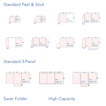
Standard Peel & Stick
Standard 3-Panel
Saver Folder
High Capacity