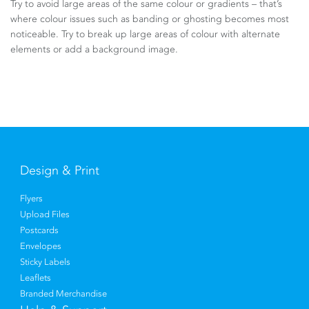
Try to avoid large areas of the same colour or gradients – that’s
where colour issues such as banding or ghosting becomes most
noticeable. Try to break up large areas of colour with alternate
elements or add a background image.
Design & Print
Flyers
Upload Files
Postcards
Envelopes
Sticky Labels
Leaflets
Branded Merchandise