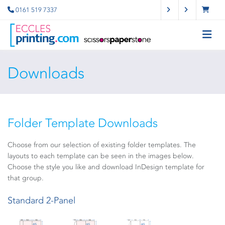
0161 519 7337
Downloads
Folder Template Downloads
Choose from our selection of existing folder templates. The
layouts to each template can be seen in the images below.
Choose the style you like and download InDesign template for
that group.
Standard 2-Panel