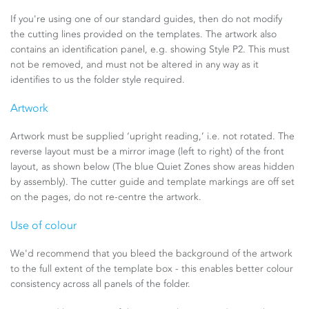
If you're using one of our standard guides, then do not modify
the cutting lines provided on the templates. The artwork also
contains an identification panel, e.g. showing Style P2. This must
not be removed, and must not be altered in any way as it
identifies to us the folder style required.
Artwork
Artwork must be supplied ‘upright reading,’ i.e. not rotated. The
reverse layout must be a mirror image (left to right) of the front
layout, as shown below (The blue Quiet Zones show areas hidden
by assembly). The cutter guide and template markings are off set
on the pages, do not re-centre the artwork.
Use of colour
We'd recommend that you bleed the background of the artwork
to the full extent of the template box - this enables better colour
consistency across all panels of the folder.​