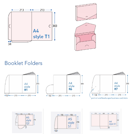
Booklet Folders