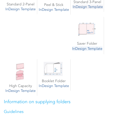
Standard 3-Panel
Standard 2-Panel
Peel & Stick
InDesign Template
InDesign Template
InDesign Template
Saver Folder
InDesign Template
Booklet Folder
High Capacity
InDesign Template
InDesign Template
Information on supplying folders
Guidelines