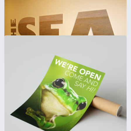
Foamex Signs - Shaped
Foamex boards cut to shape - 1mm, 3mm, 5mm & 10mm