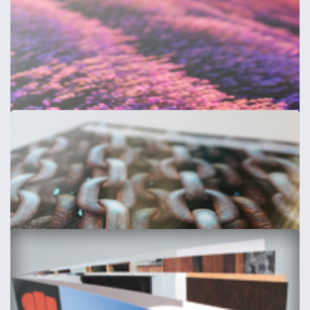
Composite Aluminium Signs
3mm + choice of lamination
from
£30
Shop now >
Acrylic Sign Displays