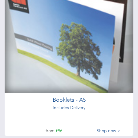
Acrylic signs - clear or white - 3mm or 5mm
from
£114
Shop now >
Outdoor Posters
510gsm PVC posters
from
£24
Shop now >
Booklets - A5
Includes Delivery
from
£96
Shop now >