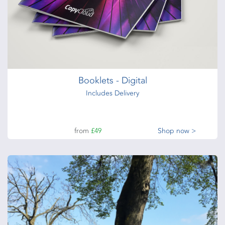
Booklets - Digital
Includes Delivery
from
£49
Shop now >