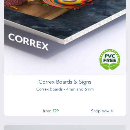
from
£1.85
each
Shop now >
Glued Notepads
25,50,100 leaves, 80gsm,100gsm bond paper + board back
+ glued edge
from
£54
Shop now >
Correx Boards & Signs
Correx boards - 4mm and 6mm
from
£29
Shop now >