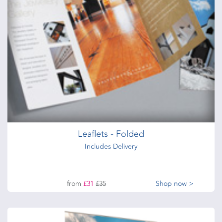
from
£28
Shop now >
Digital Flyers
from
£28
Shop now >
Leaflets - Folded
Includes Delivery
from
£31
£35
Shop now >