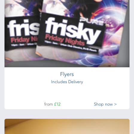
Flyers
Includes Delivery
from
£12
Shop now >