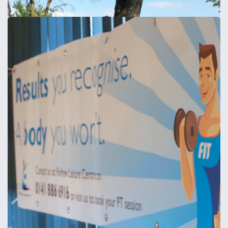
Composite Aluminium Signs - Shaped/Drilled
Composite aluminium signs - shaped and/or drilled
from
£39
Shop now >