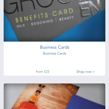
Business Cards
Business Cards
from
£23
Shop now >