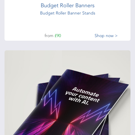
Budget Roller Banners
Budget Roller Banner Stands
from
£90
Shop now >