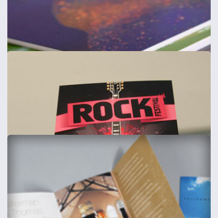
Corporate Stationery
120gsm smooth
from
£46
Shop now >
Showcards / Thick Flyers
Includes Delivery
from
£37
Shop now >
Foamex Boards & Signs
Foamex boards - 1mm, 3mm, 5mm & 10mm