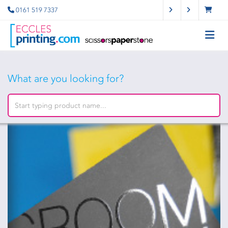
0161 519 7337
What are you looking for?