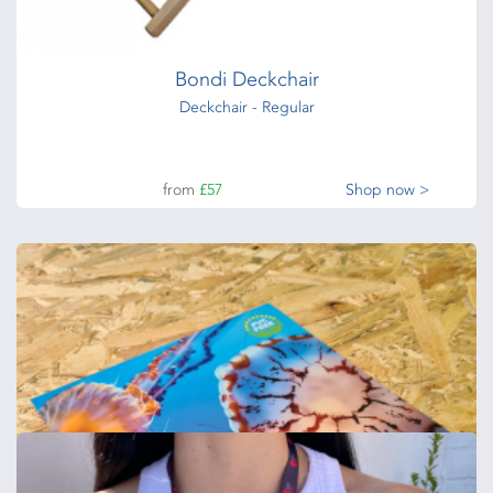
from
£122
Shop now >
Bondi Deckchair
Deckchair - Regular
from
£57
Shop now >