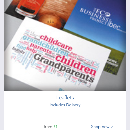
Leaflets
Includes Delivery
from
£1
Shop now >