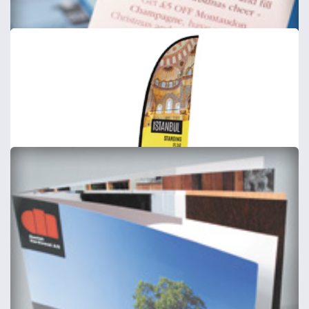
Postcards
Includes Delivery
from
£57
Shop now >