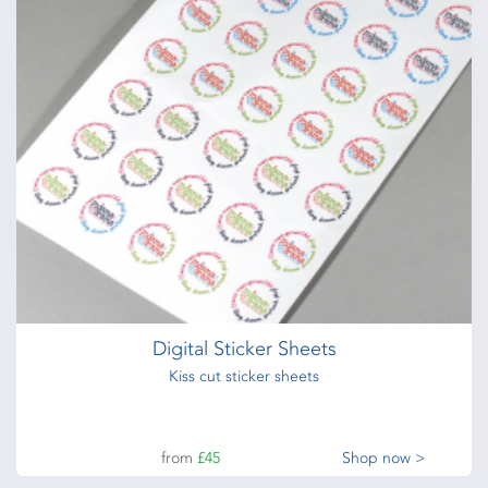
80gsm bond
from
£52
Shop now >
Credit Cards
760 Micron Credit Cards
from
£113
Shop now >
Digital Sticker Sheets
Kiss cut sticker sheets
from
£45
Shop now >