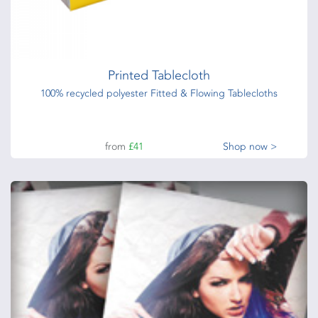
Printed Tablecloth
100% recycled polyester Fitted & Flowing Tablecloths
from
£41
Shop now >