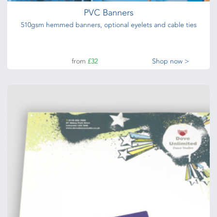
PVC Banners
510gsm hemmed banners, optional eyelets and cable ties
from
£32
Shop now >