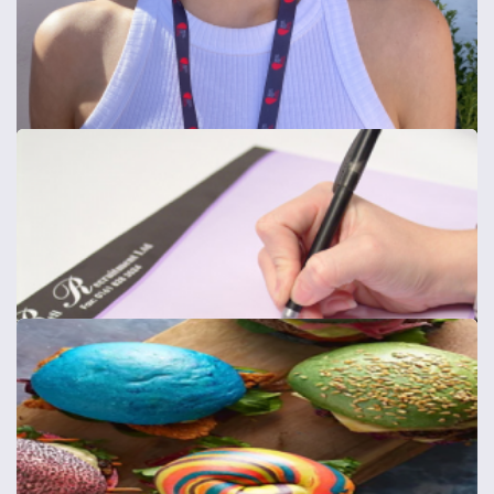
Easy Install Vinyl
Easy Install Vinyl
from
£49
Shop now >
Full Colour Lanyards
15mm, 20mm or 25mm wide Lanyards