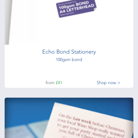
Echo Bond Stationery
100gsm bond
from
£41
Shop now >