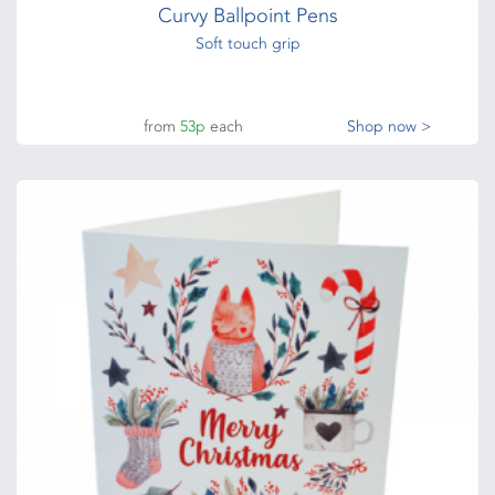
Curvy Ballpoint Pens
Soft touch grip
from
53p
each
Shop now >