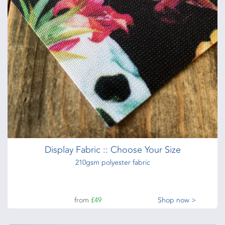
Display Fabric :: Choose Your Size
210gsm polyester fabric
from
£49
Shop now >