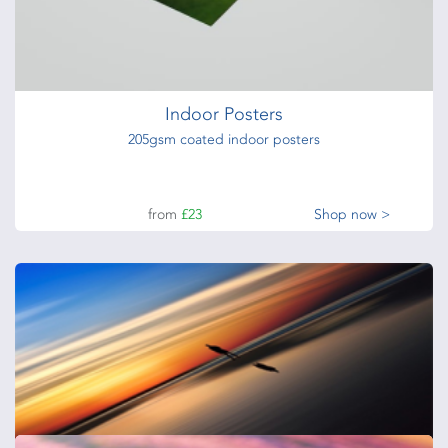
from
£30
Shop now >
Indoor Posters
205gsm coated indoor posters
from
£23
Shop now >