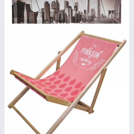
Fabric Backdrops: Straight
Straight backdrops, covers & accessories