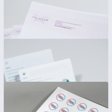
Power User Stationery