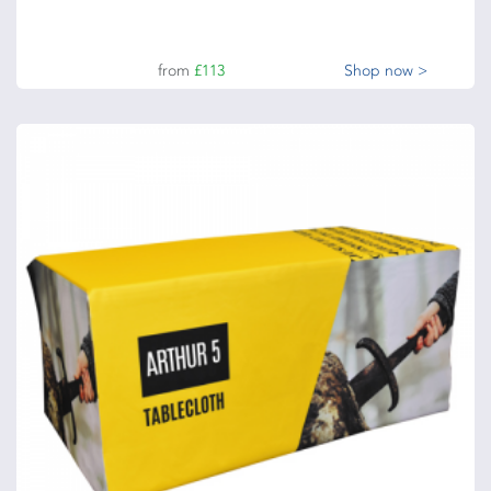
from
£113
Shop now >