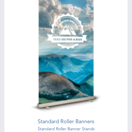
Standard Roller Banners
Standard Roller Banner Stands