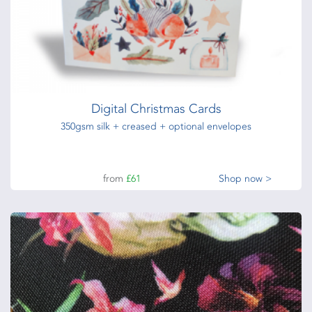
Digital Christmas Cards
350gsm silk + creased + optional envelopes
from
£61
Shop now >