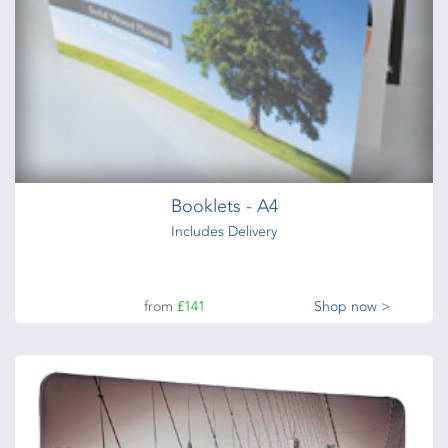
Branded Flag – Quill
Standing Flag – Quill
from
£46
Shop now >
Booklets - A4
Includes Delivery
from
£141
Shop now >