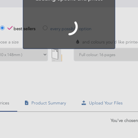
best sellers
every possible option
se a size
and colours you'd like print
H
HT
rices
Product Summary
Upload Your Files
culate price
You've chosen