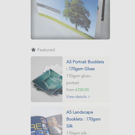
Featured
A5 Portrait Booklets
: 170gsm Gloss
170gsm gloss -
portrait
from
£250.00
View details >
A5 Landscape
Booklets : 170gsm
Silk
170gsm silk -