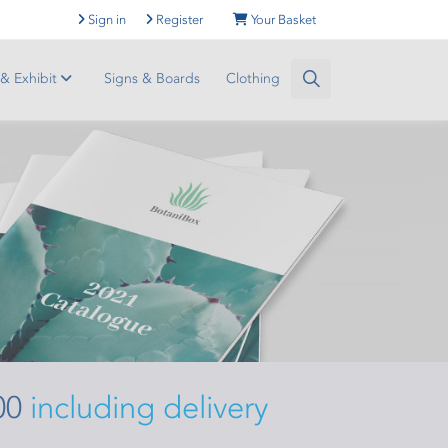
Sign in
Register
Your Basket
 & Exhibit
Signs & Boards
Clothing
00
including delivery