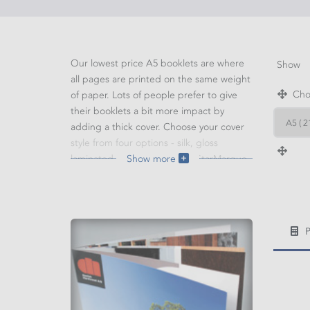
Our lowest price A5 booklets are where
Show
all pages are printed on the same weight
Choo
of paper. Lots of people prefer to give
their booklets a bit more impact by
adding a thick cover. Choose your cover
style from four options - silk, gloss
laminated, mat laminated or StarMarque.
Show more
WIDT
HEIG
P
Cal