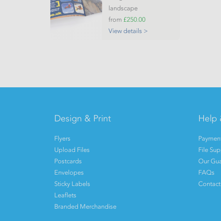
landscape
from
£250.00
View details >
Design & Print
Help 
Flyers
Payment
Upload Files
File Su
Postcards
Our Gua
Envelopes
FAQs
Sticky Labels
Contact
Leaflets
Branded Merchandise