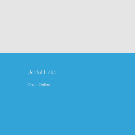
Useful Links
Order Online