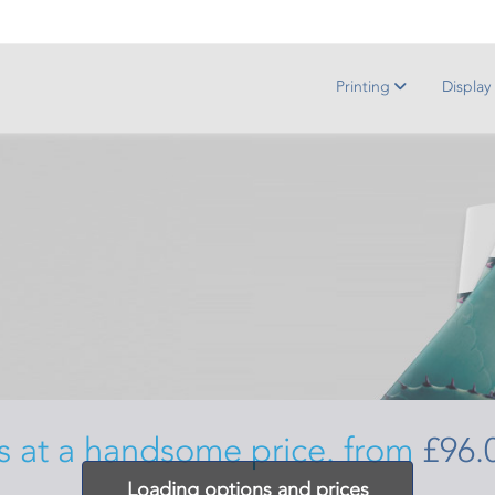
Printing
Display
s at a handsome price. from
£96.
Loading options and prices