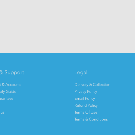
& Support
Legal
 & Accounts
Delivery & Collection
pply Guide
Privacy Policy
rantees
Email Policy
Refund Policy
 us
Terms Of Use
Terms & Conditions