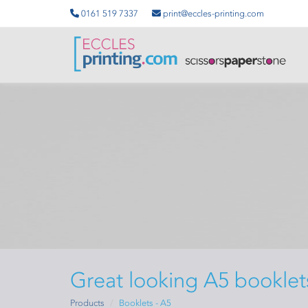
0161 519 7337
print@eccles-printing.com
Great looking A5 booklet
Products
Booklets - A5