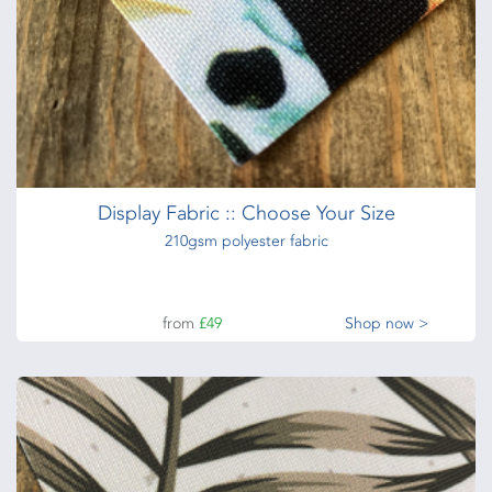
Display Fabric :: Choose Your Size
210gsm polyester fabric
from
£49
Shop now >