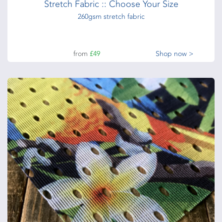
Stretch Fabric :: Choose Your Size
260gsm stretch fabric
from
£49
Shop now >