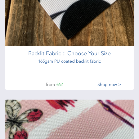
Backlit Fabric :: Choose Your Size
165gsm PU coated backlit fabric
from
£62
Shop now >