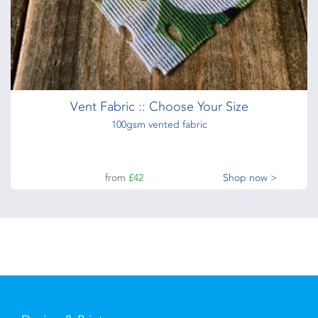
Vent Fabric :: Choose Your Size
100gsm vented fabric
from
£42
Shop now >