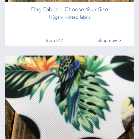
Flag Fabric :: Choose Your Size
110gsm knitted fabric
from
£42
Shop now >