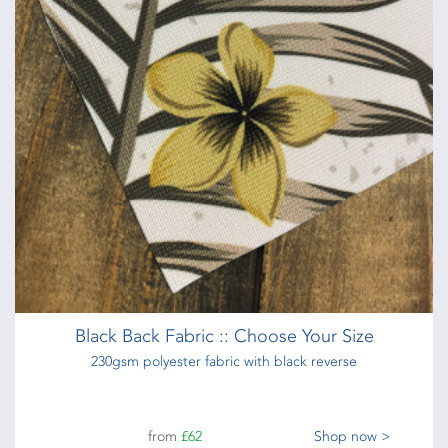
Black Back Fabric :: Choose Your Size
230gsm polyester fabric with black reverse
from
£62
Shop now >