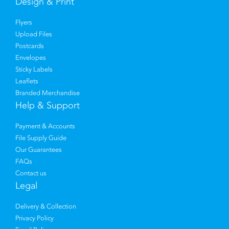
Design & Print
Flyers
Upload Files
Postcards
Envelopes
Sticky Labels
Leaflets
Branded Merchandise
Help & Support
Payment & Accounts
File Supply Guide
Our Guarantees
FAQs
Contact us
Legal
Delivery & Collection
Privacy Policy