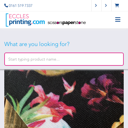
0161 519 7337
What are you looking for?