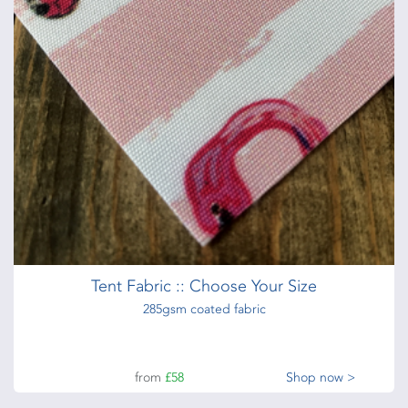
Tent Fabric :: Choose Your Size
285gsm coated fabric
from
£58
Shop now >