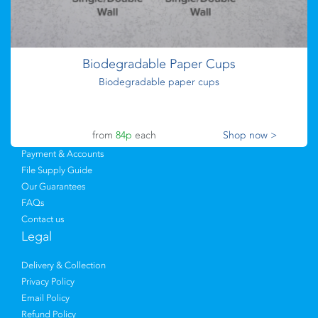
Flyers
from
73p
each
Shop now >
Upload Files
Postcards
Envelopes
Biodegradable Paper Cups
Sticky Labels
Biodegradable paper cups
Leaflets
Branded Merchandise
Help & Support
from
84p
each
Shop now >
Payment & Accounts
File Supply Guide
Our Guarantees
FAQs
Contact us
Legal
Delivery & Collection
Privacy Policy
Email Policy
Refund Policy