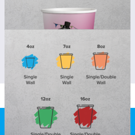
Paper Cup Sleeves
Paper cup sleeves
from
37p
each
Shop now >
Recyclable Paper Cups
Recyclable paper cups
Design & Print