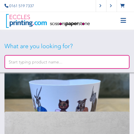
0161 519 7337
What are you looking for?