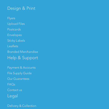
Design & Print
Flyers
Upload Files
Postcards
Envelopes
Sticky Labels
Leaflets
Branded Merchandise
Help & Support
Payment & Accounts
File Supply Guide
Our Guarantees
FAQs
Contact us
Legal
Delivery & Collection