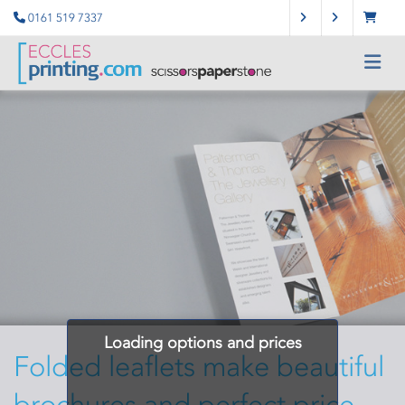
0161 519 7337
Loading options and prices
Folded leaflets make beautiful
brochures and perfect price