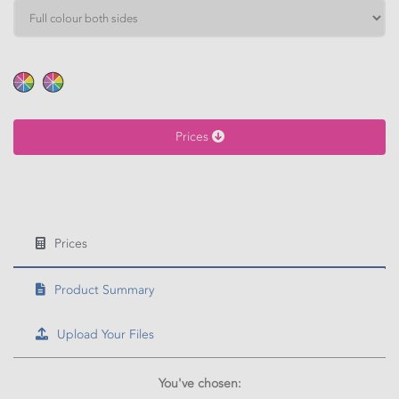
HEIGHT
Calculate price
Prices
Prices
Product Summary
Upload Your Files
You've chosen: