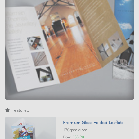
Featured
Premium Gloss Folded Leaflets
170gsm gloss
from
£58.90