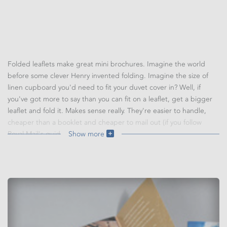
Folded leaflets make great mini brochures. Imagine the world
before some clever Henry invented folding. Imagine the size of
linen cupboard you'd need to fit your duvet cover in? Well, if
you've got more to say than you can fit on a leaflet, get a bigger
leaflet and fold it. Makes sense really. They're easier to handle,
cheaper than a booklet and cheaper to mail out (if you follow
Royal Mail's guidelines).
Show more