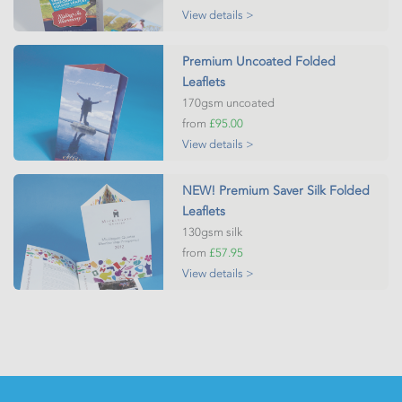
View details >
Premium Uncoated Folded
Leaflets
170gsm uncoated
from
£95.00
View details >
NEW! Premium Saver Silk Folded
Leaflets
130gsm silk
from
£57.95
View details >