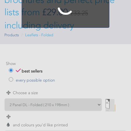
lists from
£29.00
£33.25
including delivery
Products
Leaflets - Folded
Show
best sellers
every possible option
Choose a size
and colours you'd like printed
WIDTH